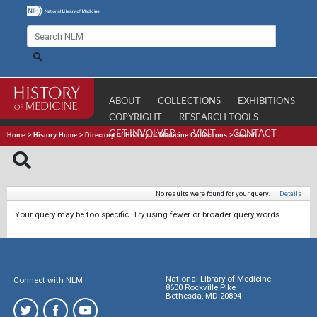
ABOUT
COLLECTIONS
EXHIBITIONS
COPYRIGHT
RESEARCH TOOLS
GET INVOLVED
VISIT
CONTACT
Home
>
History Home
>
Directory of History of Medicine Collections
>
Search
No results were found for your query.
|
Details
Your query may be too specific. Try using fewer or broader query words.
National Library of Medicine
Connect with NLM
8600 Rockville Pike
Bethesda, MD 20894