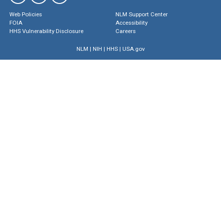
Web Policies
NLM Support Center
FOIA
Accessibility
HHS Vulnerability Disclosure
Careers
NLM
|
NIH
|
HHS
|
USA.gov