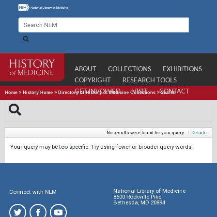
ABOUT
COLLECTIONS
EXHIBITIONS
COPYRIGHT
RESEARCH TOOLS
GET INVOLVED
VISIT
CONTACT
Home
>
History Home
>
Directory of History of Medicine Collections
>
Search
No results were found for your query.
|
Details
Your query may be too specific. Try using fewer or broader query words.
National Library of Medicine
Connect with NLM
8600 Rockville Pike
Bethesda, MD 20894