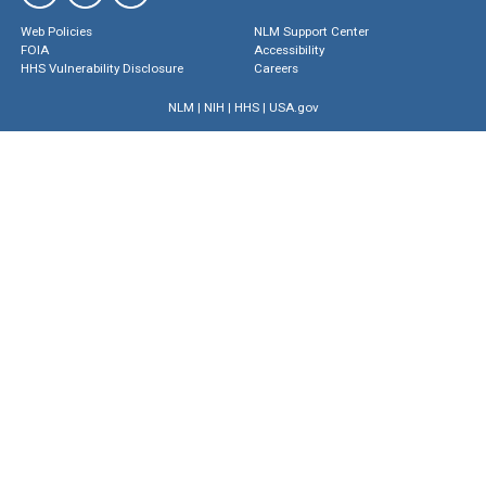
Web Policies
NLM Support Center
FOIA
Accessibility
HHS Vulnerability Disclosure
Careers
NLM
|
NIH
|
HHS
|
USA.gov