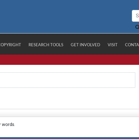
COPYRIGHT
RESEARCH TOOLS
GET INVOLVED
VISIT
CONTA
y words.