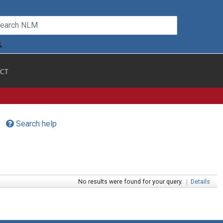
CT
Search help
No results were found for your query.
|
Details