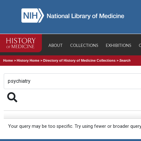
ABOUT
COLLECTIONS
EXHIBITIONS
Home
>
History Home
>
Directory of History of Medicine Collections
>
Search
Your query may be too specific. Try using fewer or broader quer