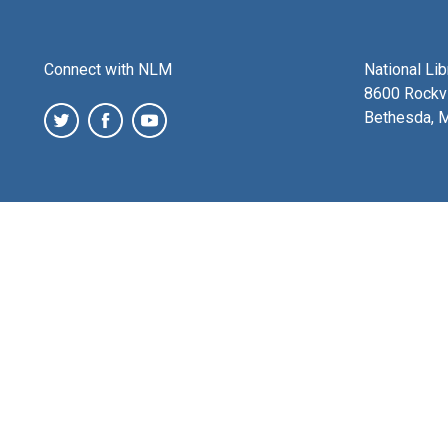
Connect with NLM
National Li
8600 Rockvi
Bethesda, 