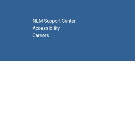
NLM Support Center
Accessibility
Careers