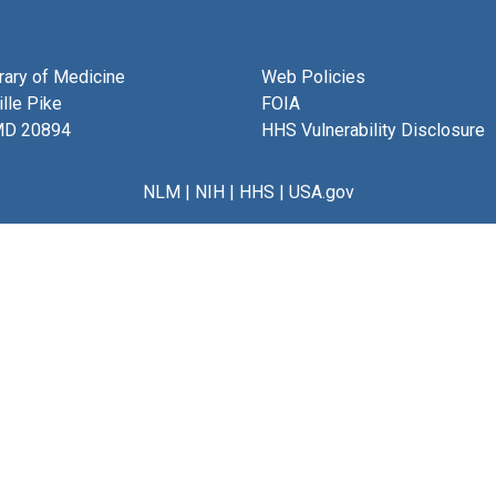
brary of Medicine
Web Policies
lle Pike
FOIA
MD 20894
HHS Vulnerability Disclosure
NLM
|
NIH
|
HHS
|
USA.gov