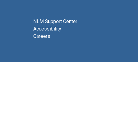
NLM Support Center
Accessibility
Careers