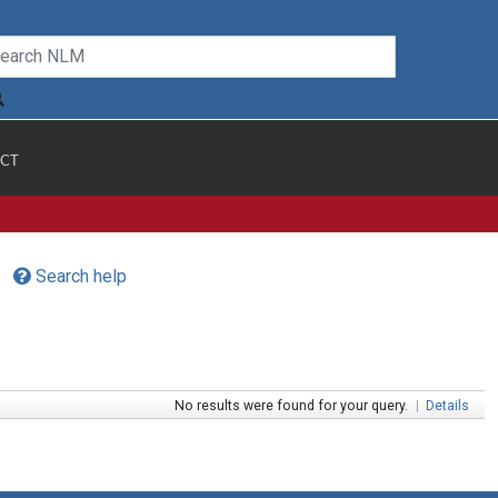
CT
Search help
No results were found for your query.
|
Details