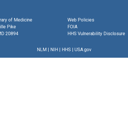
brary of Medicine
Web Policies
lle Pike
FOIA
MD 20894
HHS Vulnerability Disclosure
NLM
|
NIH
|
HHS
|
USA.gov