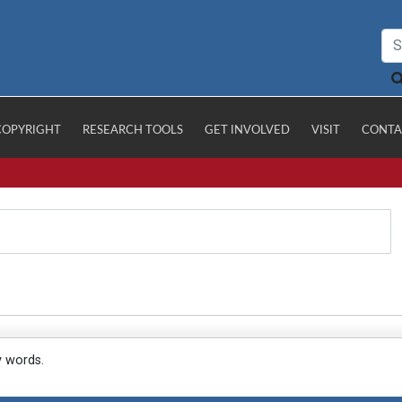
COPYRIGHT
RESEARCH TOOLS
GET INVOLVED
VISIT
CONTA
y words.