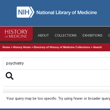
ABOUT
COLLECTIONS
EXHIBITIONS
Home
>
History Home
>
Directory of History of Medicine Collections
>
Search
Your query may be too specific. Try using fewer or broader quer