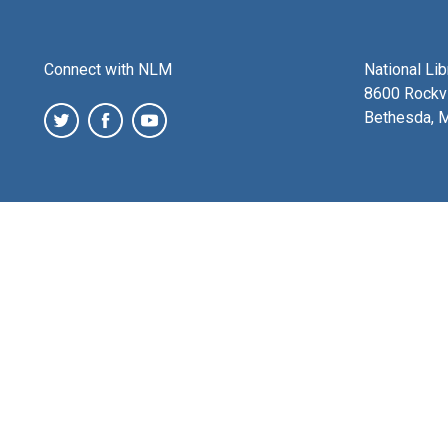
Connect with NLM
National Li
8600 Rockvi
Bethesda, 