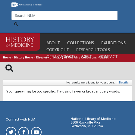
ABOUT
COLLECTIONS
EXHIBITIONS
COPYRIGHT
RESEARCH TOOLS
GET INVOLVED
VISIT
CONTACT
Home
>
History Home
>
Directory of History of Medicine Collections
>
Search
No results were found for your query.
|
Details
Your query may be too specific. Try using fewer or broader query words.
National Library of Medicine
Connect with NLM
8600 Rockville Pike
Bethesda, MD 20894