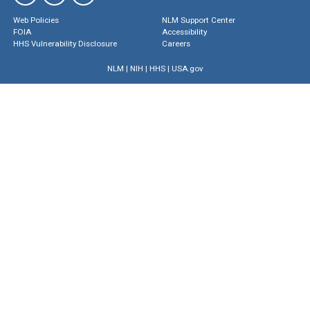
Web Policies
NLM Support Center
FOIA
Accessibility
HHS Vulnerability Disclosure
Careers
NLM
|
NIH
|
HHS
|
USA.gov