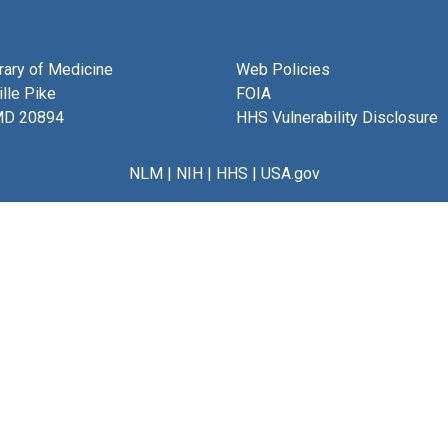
brary of Medicine
Web Policies
lle Pike
FOIA
MD 20894
HHS Vulnerability Disclosure
NLM
|
NIH
|
HHS
|
USA.gov