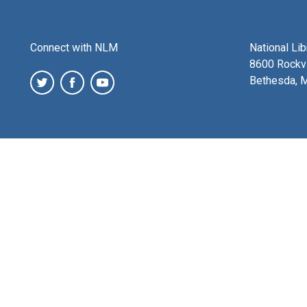
Connect with NLM
National Li
8600 Rockvi
Bethesda, 