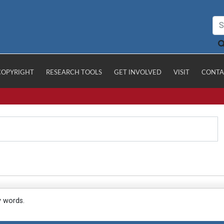
COPYRIGHT
RESEARCH TOOLS
GET INVOLVED
VISIT
CONTA
y words.