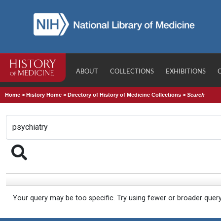
ABOUT
COLLECTIONS
EXHIBITIONS
Home
>
History Home
>
Directory of History of Medicine Collections
>
Search
Your query may be too specific. Try using fewer or broader quer