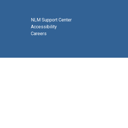
NLM Support Center
Accessibility
Careers