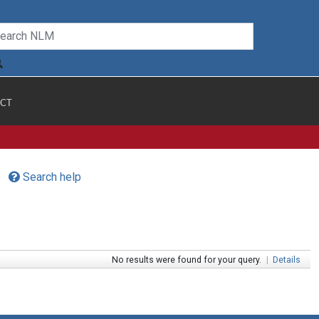
CT
Search help
No results were found for your query.
|
Details