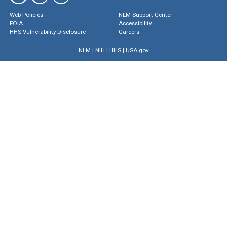
Web Policies
NLM Support Center
FOIA
Accessibility
HHS Vulnerability Disclosure
Careers
NLM
|
NIH
|
HHS
|
USA.gov