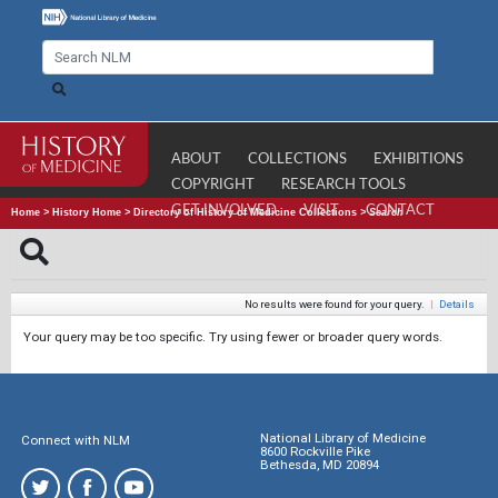
ABOUT
COLLECTIONS
EXHIBITIONS
COPYRIGHT
RESEARCH TOOLS
GET INVOLVED
VISIT
CONTACT
Home
>
History Home
>
Directory of History of Medicine Collections
>
Search
No results were found for your query.
|
Details
Your query may be too specific. Try using fewer or broader query words.
National Library of Medicine
Connect with NLM
8600 Rockville Pike
Bethesda, MD 20894