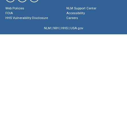
Web Policies
NLM Support Center
FOIA
Accessibility
HHS Vulnerability Disclosure
Careers
NLM
|
NIH
|
HHS
|
USA.gov