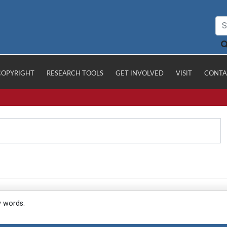
COPYRIGHT
RESEARCH TOOLS
GET INVOLVED
VISIT
CONTA
y words.