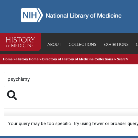
ABOUT
COLLECTIONS
EXHIBITIONS
Home
>
History Home
>
Directory of History of Medicine Collections
>
Search
Your query may be too specific. Try using fewer or broader quer