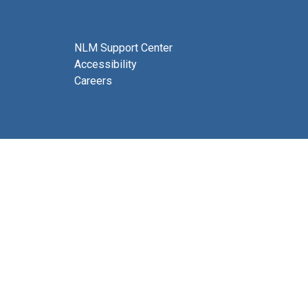
NLM Support Center
Accessibility
Careers