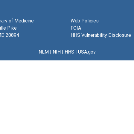
brary of Medicine
Web Policies
lle Pike
FOIA
MD 20894
HHS Vulnerability Disclosure
NLM
|
NIH
|
HHS
|
USA.gov