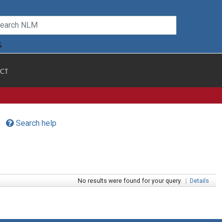
CT
Search help
No results were found for your query.
|
Details