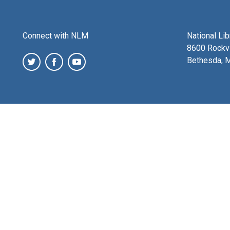
Connect with NLM
National Li
8600 Rockvi
Bethesda, 