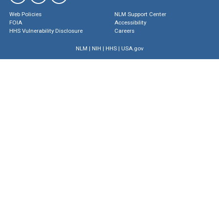
Web Policies
NLM Support Center
FOIA
Accessibility
HHS Vulnerability Disclosure
Careers
NLM
|
NIH
|
HHS
|
USA.gov