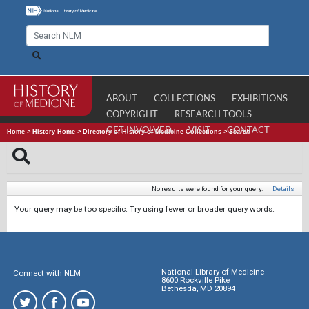
ABOUT
COLLECTIONS
EXHIBITIONS
COPYRIGHT
RESEARCH TOOLS
GET INVOLVED
VISIT
CONTACT
Home
>
History Home
>
Directory of History of Medicine Collections
>
Search
No results were found for your query.
|
Details
Your query may be too specific. Try using fewer or broader query words.
National Library of Medicine
Connect with NLM
8600 Rockville Pike
Bethesda, MD 20894