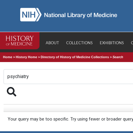
ABOUT
COLLECTIONS
EXHIBITIONS
Home
>
History Home
>
Directory of History of Medicine Collections
>
Search
Your query may be too specific. Try using fewer or broader quer