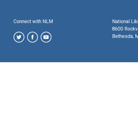
Connect with NLM
National Li
8600 Rockvi
Bethesda, 