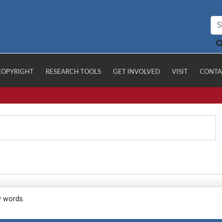
COPYRIGHT
RESEARCH TOOLS
GET INVOLVED
VISIT
CONTA
y words.