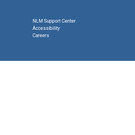
NLM Support Center
Accessibility
Careers