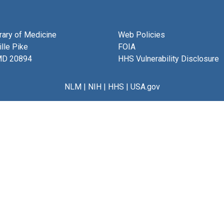
brary of Medicine
Web Policies
lle Pike
FOIA
MD 20894
HHS Vulnerability Disclosure
NLM
|
NIH
|
HHS
|
USA.gov