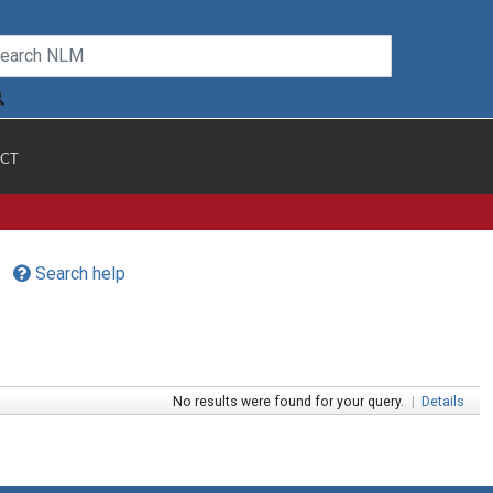
CT
Search help
No results were found for your query.
|
Details