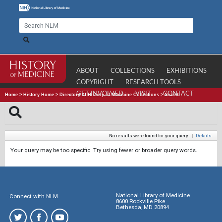
ABOUT
COLLECTIONS
EXHIBITIONS
COPYRIGHT
RESEARCH TOOLS
GET INVOLVED
VISIT
CONTACT
Home
>
History Home
>
Directory of History of Medicine Collections
>
Search
No results were found for your query.
|
Details
Your query may be too specific. Try using fewer or broader query words.
National Library of Medicine
Connect with NLM
8600 Rockville Pike
Bethesda, MD 20894