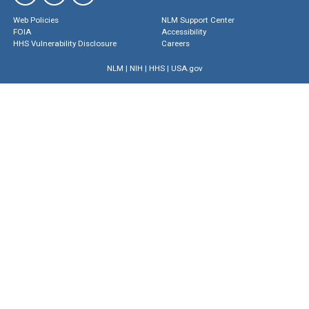
Web Policies
NLM Support Center
FOIA
Accessibility
HHS Vulnerability Disclosure
Careers
NLM
|
NIH
|
HHS
|
USA.gov