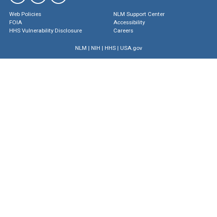
Web Policies
NLM Support Center
FOIA
Accessibility
HHS Vulnerability Disclosure
Careers
NLM
|
NIH
|
HHS
|
USA.gov