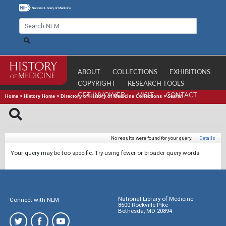
ABOUT
COLLECTIONS
EXHIBITIONS
COPYRIGHT
RESEARCH TOOLS
GET INVOLVED
VISIT
CONTACT
Home
>
History Home
>
Directory of History of Medicine Collections
>
Search
No results were found for your query.
|
Details
Your query may be too specific. Try using fewer or broader query words.
National Library of Medicine
Connect with NLM
8600 Rockville Pike
Bethesda, MD 20894