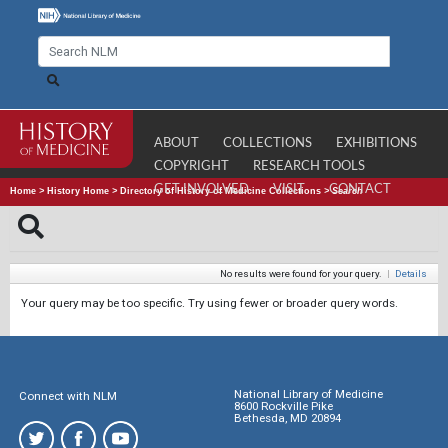
ABOUT
COLLECTIONS
EXHIBITIONS
COPYRIGHT
RESEARCH TOOLS
GET INVOLVED
VISIT
CONTACT
Home
>
History Home
>
Directory of History of Medicine Collections
>
Search
No results were found for your query.
|
Details
Your query may be too specific. Try using fewer or broader query words.
National Library of Medicine
Connect with NLM
8600 Rockville Pike
Bethesda, MD 20894