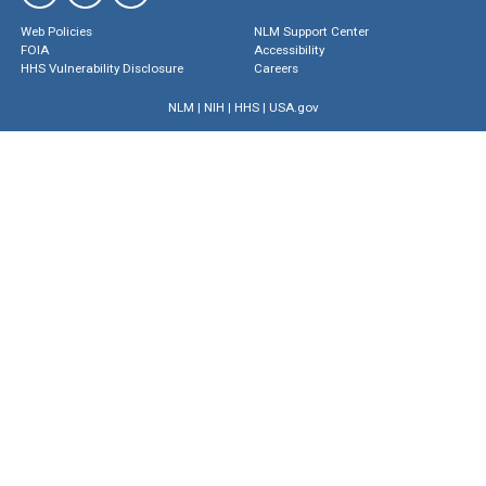
Web Policies
NLM Support Center
FOIA
Accessibility
HHS Vulnerability Disclosure
Careers
NLM
|
NIH
|
HHS
|
USA.gov