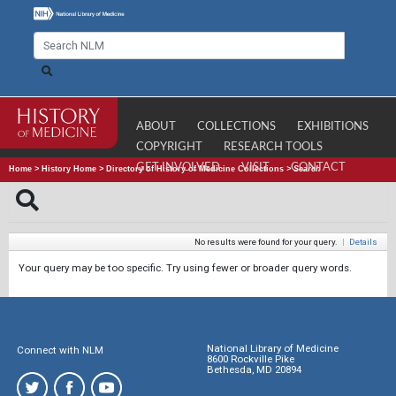
ABOUT
COLLECTIONS
EXHIBITIONS
COPYRIGHT
RESEARCH TOOLS
GET INVOLVED
VISIT
CONTACT
Home
>
History Home
>
Directory of History of Medicine Collections
>
Search
No results were found for your query.
|
Details
Your query may be too specific. Try using fewer or broader query words.
National Library of Medicine
Connect with NLM
8600 Rockville Pike
Bethesda, MD 20894