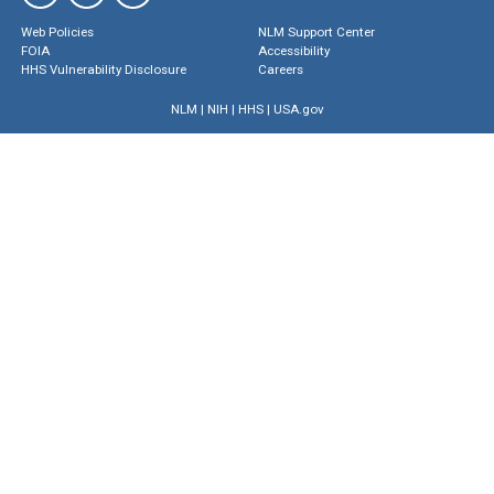
Web Policies
NLM Support Center
FOIA
Accessibility
HHS Vulnerability Disclosure
Careers
NLM
|
NIH
|
HHS
|
USA.gov