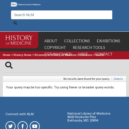
ABOUT
COLLECTIONS
EXHIBITIONS
COPYRIGHT
RESEARCH TOOLS
GET INVOLVED
VISIT
CONTACT
Home
>
History Home
>
Directory of History of Medicine Collections
>
Search
No results were found for your query.
|
Details
Your query may be too specific. Try using fewer or broader query words.
National Library of Medicine
Connect with NLM
8600 Rockville Pike
Bethesda, MD 20894