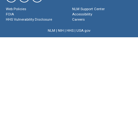
Web Policies
NLM Support Center
FOIA
Accessibility
HHS Vulnerability Disclosure
Careers
NLM
|
NIH
|
HHS
|
USA.gov