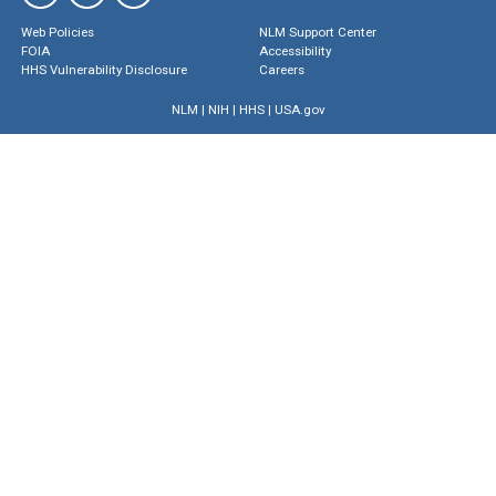
Web Policies
NLM Support Center
FOIA
Accessibility
HHS Vulnerability Disclosure
Careers
NLM
|
NIH
|
HHS
|
USA.gov