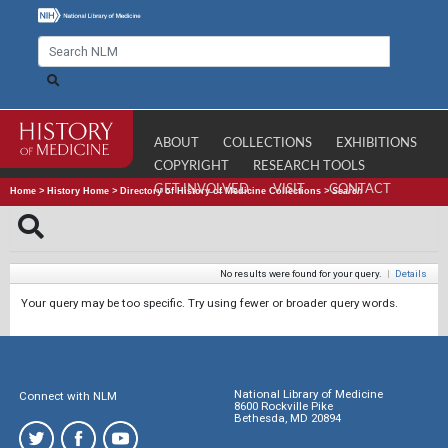
ABOUT
COLLECTIONS
EXHIBITIONS
COPYRIGHT
RESEARCH TOOLS
GET INVOLVED
VISIT
CONTACT
Home
>
History Home
>
Directory of History of Medicine Collections
>
Search
No results were found for your query.
|
Details
Your query may be too specific. Try using fewer or broader query words.
National Library of Medicine
Connect with NLM
8600 Rockville Pike
Bethesda, MD 20894