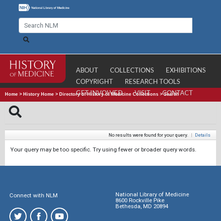
ABOUT
COLLECTIONS
EXHIBITIONS
COPYRIGHT
RESEARCH TOOLS
GET INVOLVED
VISIT
CONTACT
Home
>
History Home
>
Directory of History of Medicine Collections
>
Search
No results were found for your query.
|
Details
Your query may be too specific. Try using fewer or broader query words.
National Library of Medicine
Connect with NLM
8600 Rockville Pike
Bethesda, MD 20894