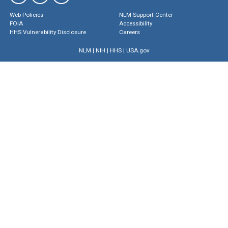
Web Policies
NLM Support Center
FOIA
Accessibility
HHS Vulnerability Disclosure
Careers
NLM
|
NIH
|
HHS
|
USA.gov