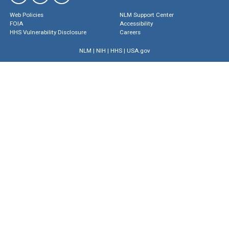
Web Policies
NLM Support Center
FOIA
Accessibility
HHS Vulnerability Disclosure
Careers
NLM
|
NIH
|
HHS
|
USA.gov