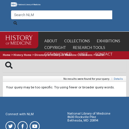
ABOUT
COLLECTIONS
EXHIBITIONS
COPYRIGHT
RESEARCH TOOLS
GET INVOLVED
VISIT
CONTACT
Home
>
History Home
>
Directory of History of Medicine Collections
>
Search
No results were found for your query.
|
Details
Your query may be too specific. Try using fewer or broader query words.
National Library of Medicine
Connect with NLM
8600 Rockville Pike
Bethesda, MD 20894