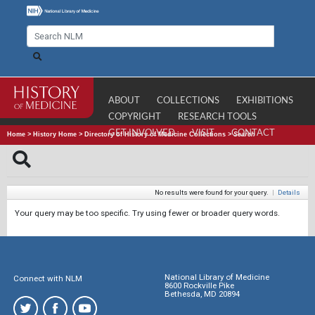
ABOUT
COLLECTIONS
EXHIBITIONS
COPYRIGHT
RESEARCH TOOLS
GET INVOLVED
VISIT
CONTACT
Home
>
History Home
>
Directory of History of Medicine Collections
>
Search
No results were found for your query.
|
Details
Your query may be too specific. Try using fewer or broader query words.
National Library of Medicine
Connect with NLM
8600 Rockville Pike
Bethesda, MD 20894