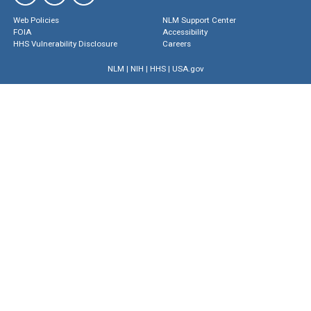
Web Policies
NLM Support Center
FOIA
Accessibility
HHS Vulnerability Disclosure
Careers
NLM
|
NIH
|
HHS
|
USA.gov