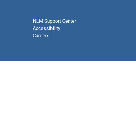
NLM Support Center
Accessibility
Careers