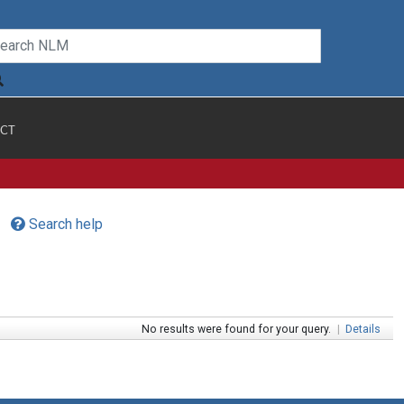
CT
Search help
No results were found for your query.
|
Details