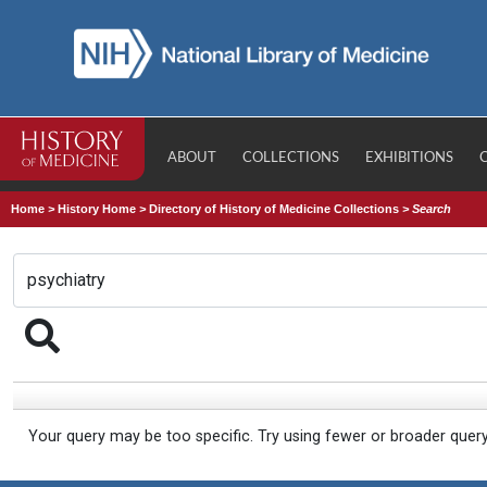
ABOUT
COLLECTIONS
EXHIBITIONS
Home
>
History Home
>
Directory of History of Medicine Collections
>
Search
Your query may be too specific. Try using fewer or broader quer