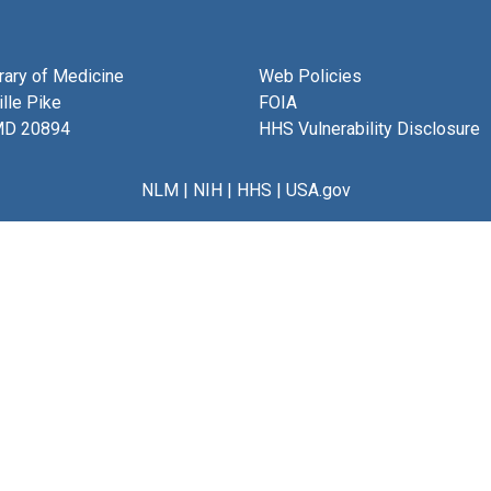
brary of Medicine
Web Policies
lle Pike
FOIA
MD 20894
HHS Vulnerability Disclosure
NLM
|
NIH
|
HHS
|
USA.gov