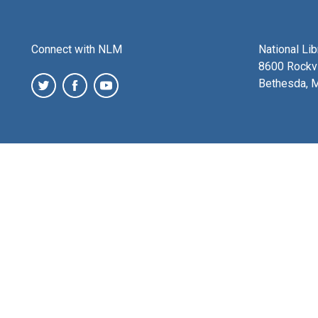
Connect with NLM
National Li
8600 Rockvi
Bethesda, 