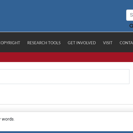
COPYRIGHT
RESEARCH TOOLS
GET INVOLVED
VISIT
CONTA
y words.