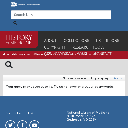
ABOUT
COLLECTIONS
EXHIBITIONS
COPYRIGHT
RESEARCH TOOLS
GET INVOLVED
VISIT
CONTACT
Home
>
History Home
>
Directory of History of Medicine Collections
>
Search
No results were found for your query.
|
Details
Your query may be too specific. Try using fewer or broader query words.
National Library of Medicine
Connect with NLM
8600 Rockville Pike
Bethesda, MD 20894