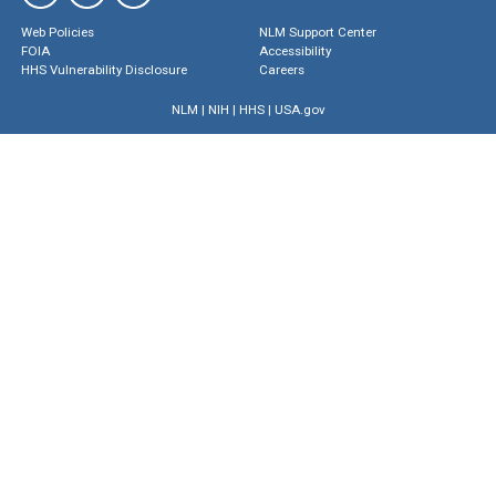
Web Policies
NLM Support Center
FOIA
Accessibility
HHS Vulnerability Disclosure
Careers
NLM
|
NIH
|
HHS
|
USA.gov