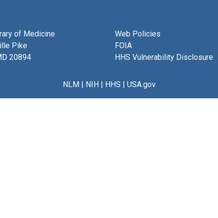
brary of Medicine
Web Policies
lle Pike
FOIA
MD 20894
HHS Vulnerability Disclosure
NLM
|
NIH
|
HHS
|
USA.gov