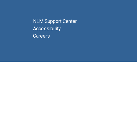
NLM Support Center
Accessibility
Careers