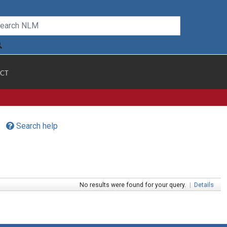
CT
Search help
No results were found for your query.
|
Details