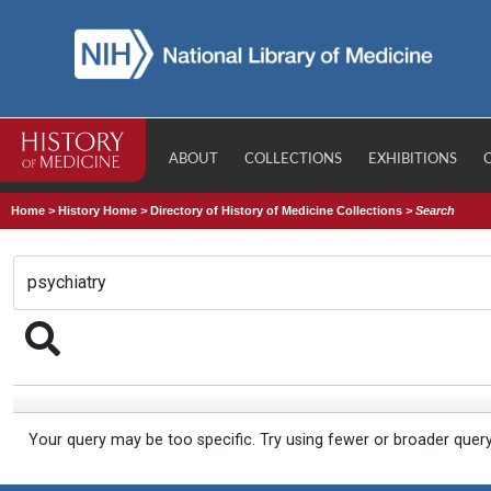
ABOUT
COLLECTIONS
EXHIBITIONS
Home
>
History Home
>
Directory of History of Medicine Collections
>
Search
Your query may be too specific. Try using fewer or broader quer