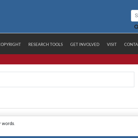
COPYRIGHT
RESEARCH TOOLS
GET INVOLVED
VISIT
CONTA
y words.