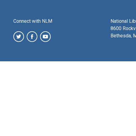
Connect with NLM
National Li
8600 Rockvi
Bethesda, 