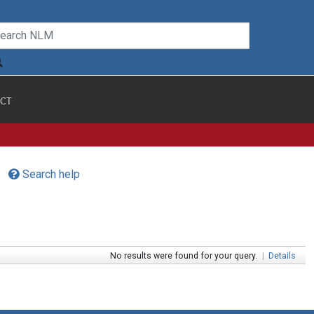
CT
Search help
No results were found for your query.
|
Details