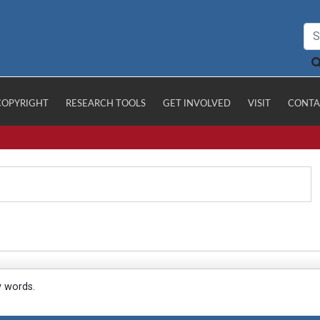
COPYRIGHT
RESEARCH TOOLS
GET INVOLVED
VISIT
CONTA
y words.