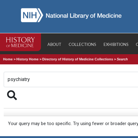
ABOUT
COLLECTIONS
EXHIBITIONS
Home
>
History Home
>
Directory of History of Medicine Collections
>
Search
Your query may be too specific. Try using fewer or broader quer