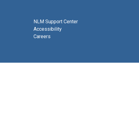
NLM Support Center
Accessibility
Careers