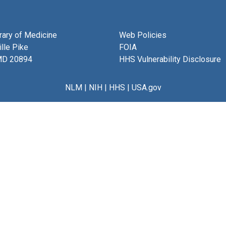
brary of Medicine
Web Policies
lle Pike
FOIA
MD 20894
HHS Vulnerability Disclosure
NLM
|
NIH
|
HHS
|
USA.gov