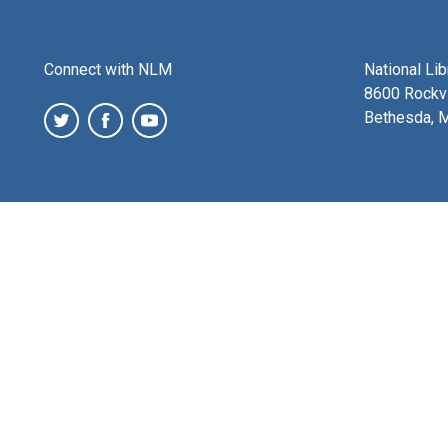
Connect with NLM
National Li
8600 Rockvi
Bethesda, 