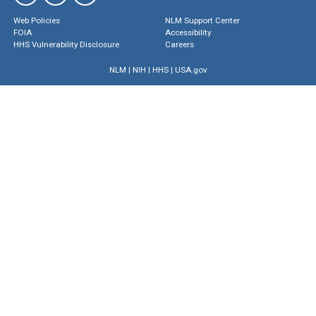
Web Policies
NLM Support Center
FOIA
Accessibility
HHS Vulnerability Disclosure
Careers
NLM
|
NIH
|
HHS
|
USA.gov