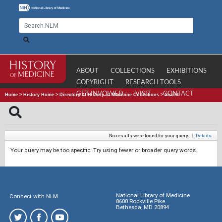
ABOUT
COLLECTIONS
EXHIBITIONS
COPYRIGHT
RESEARCH TOOLS
GET INVOLVED
VISIT
CONTACT
Home
>
History Home
>
Directory of History of Medicine Collections
>
Search
No results were found for your query.
|
Details
Your query may be too specific. Try using fewer or broader query words.
National Library of Medicine
Connect with NLM
8600 Rockville Pike
Bethesda, MD 20894