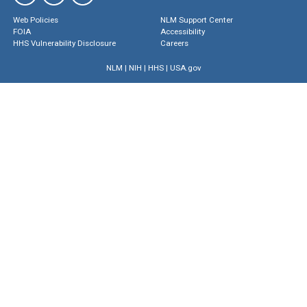
Web Policies
NLM Support Center
FOIA
Accessibility
HHS Vulnerability Disclosure
Careers
NLM
|
NIH
|
HHS
|
USA.gov