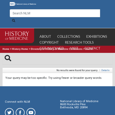
ABOUT
COLLECTIONS
EXHIBITIONS
COPYRIGHT
RESEARCH TOOLS
GET INVOLVED
VISIT
CONTACT
Home
>
History Home
>
Directory of History of Medicine Collections
>
Search
No results were found for your query.
|
Details
Your query may be too specific. Try using fewer or broader query words.
National Library of Medicine
Connect with NLM
8600 Rockville Pike
Bethesda, MD 20894