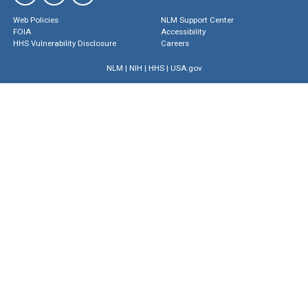
Web Policies
NLM Support Center
FOIA
Accessibility
HHS Vulnerability Disclosure
Careers
NLM
|
NIH
|
HHS
|
USA.gov