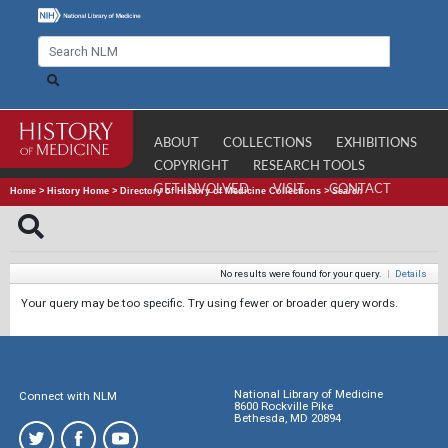
ABOUT
COLLECTIONS
EXHIBITIONS
COPYRIGHT
RESEARCH TOOLS
GET INVOLVED
VISIT
CONTACT
Home
>
History Home
>
Directory of History of Medicine Collections
>
Search
No results were found for your query.
|
Details
Your query may be too specific. Try using fewer or broader query words.
National Library of Medicine
Connect with NLM
8600 Rockville Pike
Bethesda, MD 20894