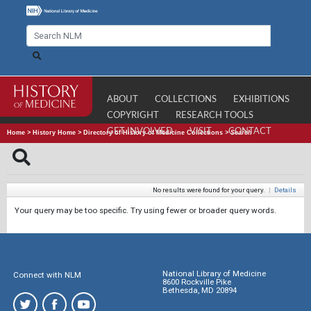
ABOUT
COLLECTIONS
EXHIBITIONS
COPYRIGHT
RESEARCH TOOLS
GET INVOLVED
VISIT
CONTACT
Home
>
History Home
>
Directory of History of Medicine Collections
>
Search
No results were found for your query.
|
Details
Your query may be too specific. Try using fewer or broader query words.
National Library of Medicine
Connect with NLM
8600 Rockville Pike
Bethesda, MD 20894