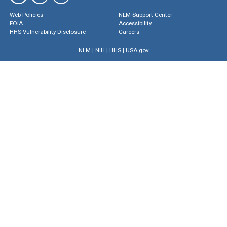
Web Policies
NLM Support Center
FOIA
Accessibility
HHS Vulnerability Disclosure
Careers
NLM
|
NIH
|
HHS
|
USA.gov