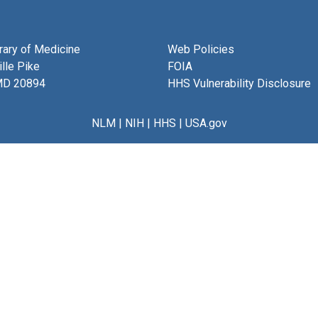
brary of Medicine
Web Policies
lle Pike
FOIA
MD 20894
HHS Vulnerability Disclosure
NLM
|
NIH
|
HHS
|
USA.gov