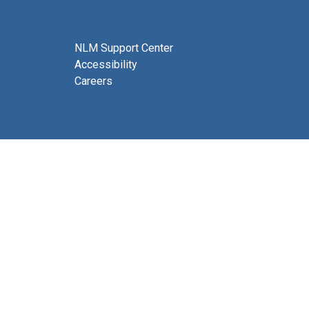
NLM Support Center
Accessibility
Careers