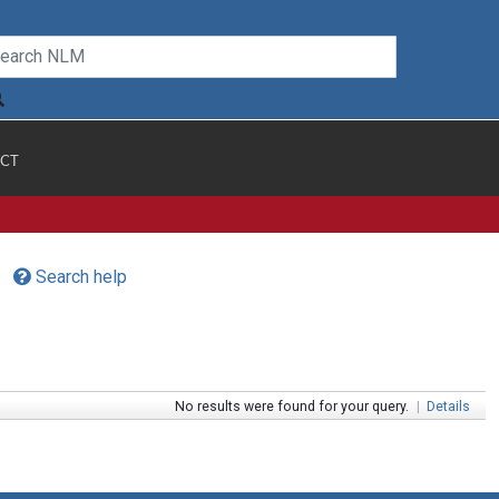
CT
Search help
No results were found for your query.
|
Details