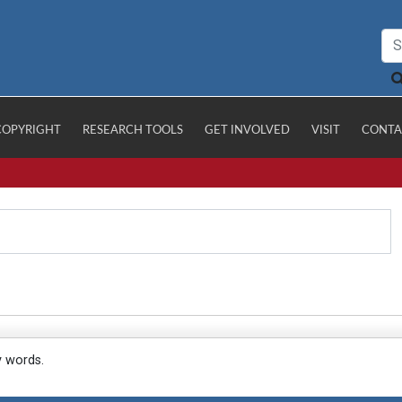
COPYRIGHT
RESEARCH TOOLS
GET INVOLVED
VISIT
CONTA
y words.