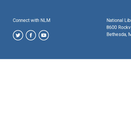
Connect with NLM
National Li
8600 Rockvi
Bethesda, 