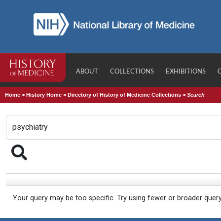
ABOUT
COLLECTIONS
EXHIBITIONS
Home
>
History Home
>
Directory of History of Medicine Collections
>
Search
Your query may be too specific. Try using fewer or broader quer