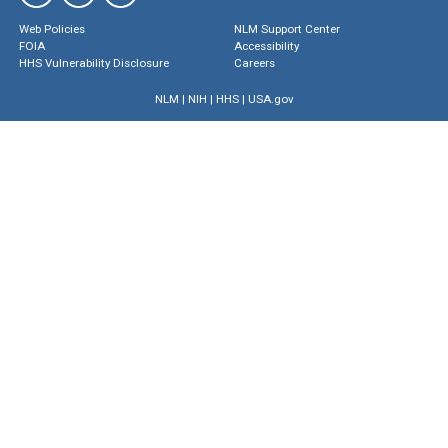
Web Policies
NLM Support Center
FOIA
Accessibility
HHS Vulnerability Disclosure
Careers
NLM
|
NIH
|
HHS
|
USA.gov