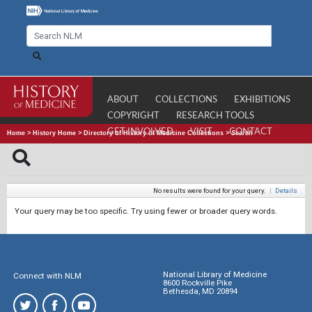
ABOUT
COLLECTIONS
EXHIBITIONS
COPYRIGHT
RESEARCH TOOLS
GET INVOLVED
VISIT
CONTACT
Home
>
History Home
>
Directory of History of Medicine Collections
>
Search
No results were found for your query.
|
Details
Your query may be too specific. Try using fewer or broader query words.
National Library of Medicine
Connect with NLM
8600 Rockville Pike
Bethesda, MD 20894