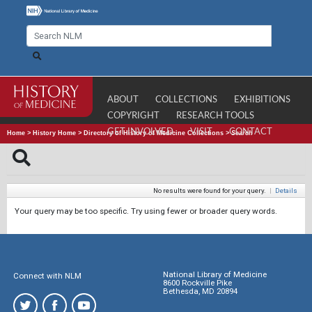
ABOUT
COLLECTIONS
EXHIBITIONS
COPYRIGHT
RESEARCH TOOLS
GET INVOLVED
VISIT
CONTACT
Home
>
History Home
>
Directory of History of Medicine Collections
>
Search
No results were found for your query.
|
Details
Your query may be too specific. Try using fewer or broader query words.
National Library of Medicine
Connect with NLM
8600 Rockville Pike
Bethesda, MD 20894