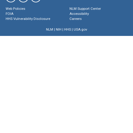
Web Policies
NLM Support Center
FOIA
Accessibility
HHS Vulnerability Disclosure
Careers
NLM
|
NIH
|
HHS
|
USA.gov