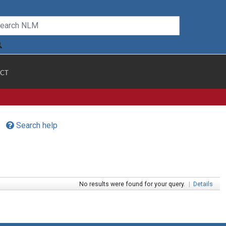
CT
Search help
No results were found for your query.
|
Details