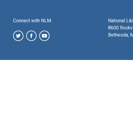
Connect with NLM
National Li
8600 Rockvi
Bethesda, 