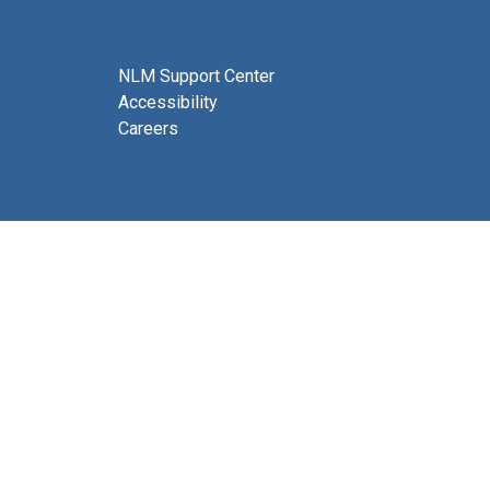
NLM Support Center
Accessibility
Careers