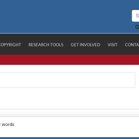
COPYRIGHT
RESEARCH TOOLS
GET INVOLVED
VISIT
CONTA
y words.