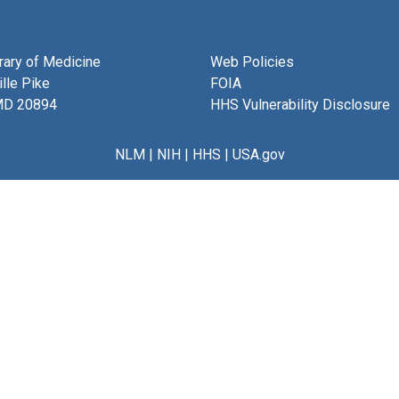
brary of Medicine
Web Policies
lle Pike
FOIA
MD 20894
HHS Vulnerability Disclosure
NLM
|
NIH
|
HHS
|
USA.gov