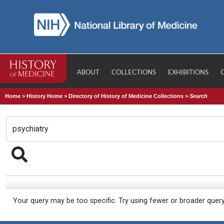
ABOUT
COLLECTIONS
EXHIBITIONS
Home
>
History Home
>
Directory of History of Medicine Collections
>
Search
Your query may be too specific. Try using fewer or broader quer