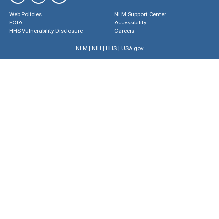
Web Policies
NLM Support Center
FOIA
Accessibility
HHS Vulnerability Disclosure
Careers
NLM
|
NIH
|
HHS
|
USA.gov