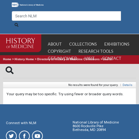
ABOUT
COLLECTIONS
EXHIBITIONS
COPYRIGHT
RESEARCH TOOLS
GET INVOLVED
VISIT
CONTACT
Home
>
History Home
>
Directory of History of Medicine Collections
>
Search
No results were found for your query.
|
Details
Your query may be too specific. Try using fewer or broader query words.
National Library of Medicine
Connect with NLM
8600 Rockville Pike
Bethesda, MD 20894