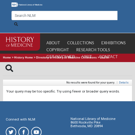
ABOUT
COLLECTIONS
EXHIBITIONS
COPYRIGHT
RESEARCH TOOLS
GET INVOLVED
VISIT
CONTACT
Home
>
History Home
>
Directory of History of Medicine Collections
>
Search
No results were found for your query.
|
Details
Your query may be too specific. Try using fewer or broader query words.
National Library of Medicine
Connect with NLM
8600 Rockville Pike
Bethesda, MD 20894