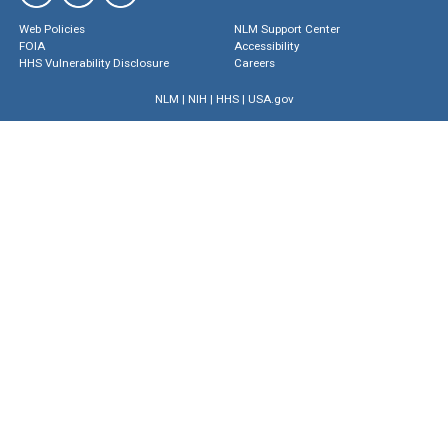
Web Policies
NLM Support Center
FOIA
Accessibility
HHS Vulnerability Disclosure
Careers
NLM
|
NIH
|
HHS
|
USA.gov