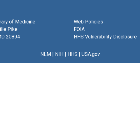
brary of Medicine
Web Policies
lle Pike
FOIA
MD 20894
HHS Vulnerability Disclosure
NLM
|
NIH
|
HHS
|
USA.gov