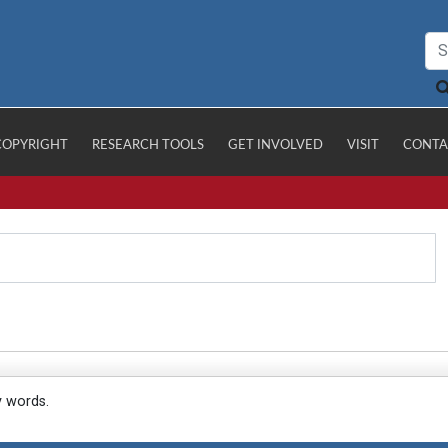
COPYRIGHT
RESEARCH TOOLS
GET INVOLVED
VISIT
CONTA
y words.