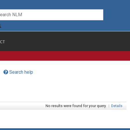
CT
Search help
No results were found for your query.
|
Details