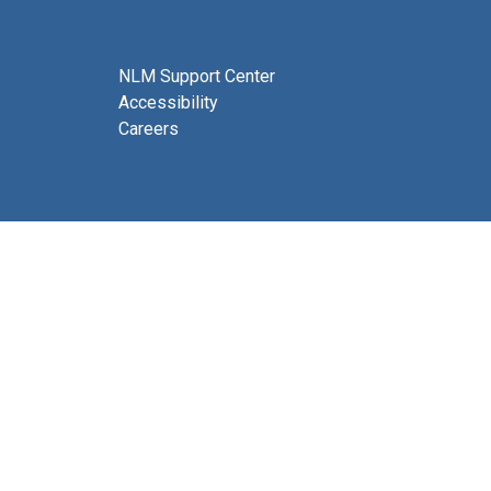
NLM Support Center
Accessibility
Careers