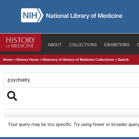
ABOUT
COLLECTIONS
EXHIBITIONS
Home
>
History Home
>
Directory of History of Medicine Collections
>
Search
Your query may be too specific. Try using fewer or broader quer