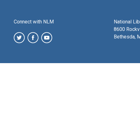
Connect with NLM
National Li
8600 Rockvi
Bethesda, 