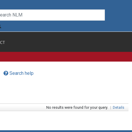
CT
Search help
No results were found for your query.
|
Details