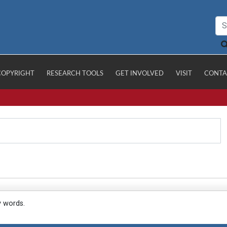
COPYRIGHT
RESEARCH TOOLS
GET INVOLVED
VISIT
CONTA
y words.