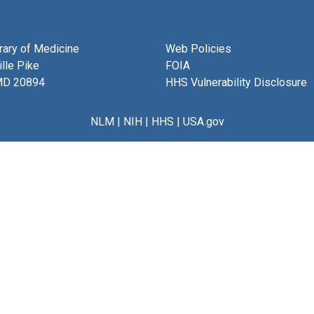
brary of Medicine
Web Policies
lle Pike
FOIA
MD 20894
HHS Vulnerability Disclosure
NLM
|
NIH
|
HHS
|
USA.gov