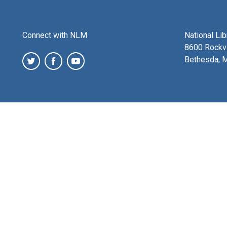
Connect with NLM
National Li
8600 Rockvi
Bethesda, 