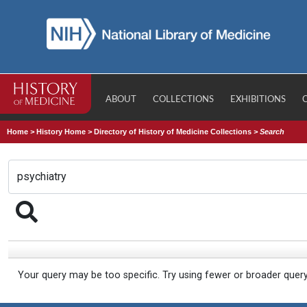
ABOUT
COLLECTIONS
EXHIBITIONS
Home
>
History Home
>
Directory of History of Medicine Collections
>
Search
Your query may be too specific. Try using fewer or broader quer