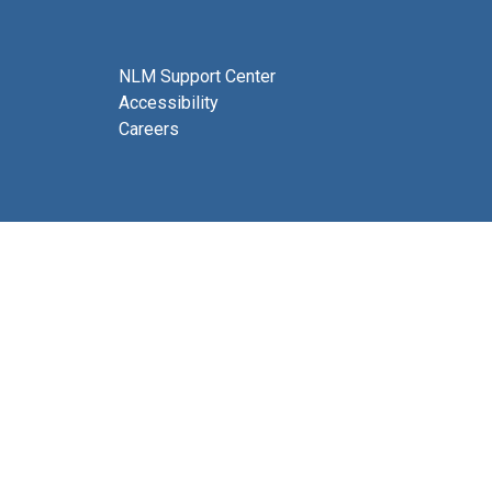
NLM Support Center
Accessibility
Careers