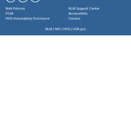
Web Policies
NLM Support Center
FOIA
Accessibility
HHS Vulnerability Disclosure
Careers
NLM
|
NIH
|
HHS
|
USA.gov