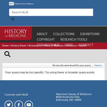
ABOUT
COLLECTIONS
EXHIBITIONS
COPYRIGHT
RESEARCH TOOLS
GET INVOLVED
VISIT
CONTACT
Home
>
History Home
>
Directory of History of Medicine Collections
>
Search
No results were found for your query.
|
Details
Your query may be too specific. Try using fewer or broader query words.
National Library of Medicine
Connect with NLM
8600 Rockville Pike
Bethesda, MD 20894