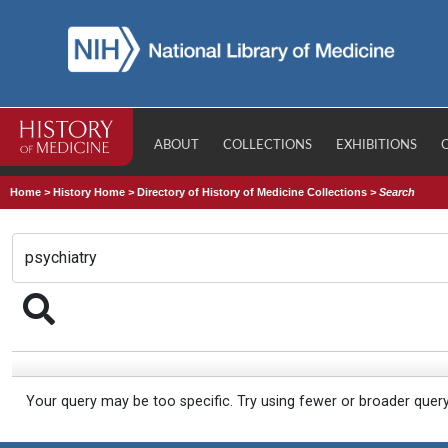
ABOUT
COLLECTIONS
EXHIBITIONS
Home
>
History Home
>
Directory of History of Medicine Collections
>
Search
Your query may be too specific. Try using fewer or broader quer