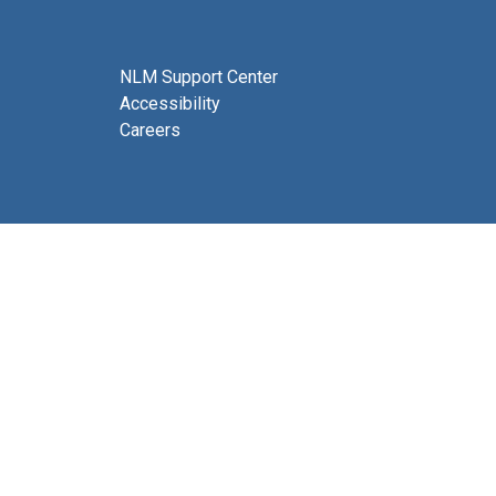
NLM Support Center
Accessibility
Careers