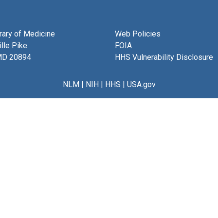
brary of Medicine
Web Policies
lle Pike
FOIA
MD 20894
HHS Vulnerability Disclosure
NLM
|
NIH
|
HHS
|
USA.gov