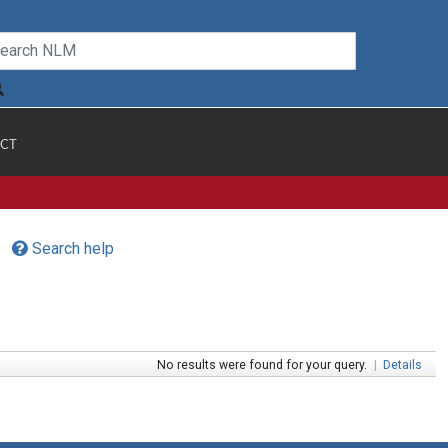
CT
Search help
No results were found for your query.
|
Details