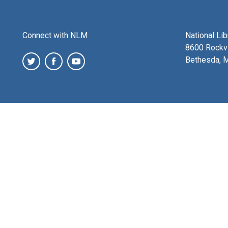
Connect with NLM
National Li
8600 Rockvi
Bethesda, 