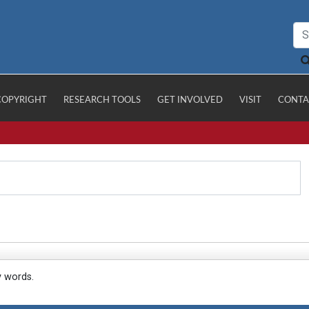
COPYRIGHT
RESEARCH TOOLS
GET INVOLVED
VISIT
CONTA
y words.