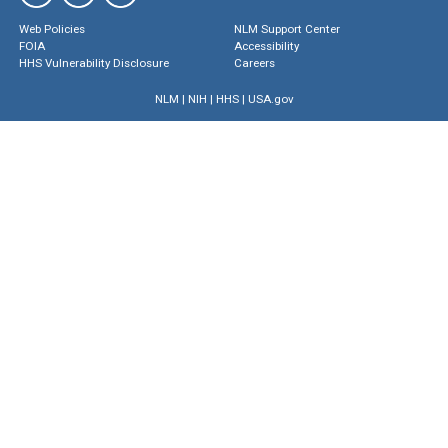
Web Policies
NLM Support Center
FOIA
Accessibility
HHS Vulnerability Disclosure
Careers
NLM
|
NIH
|
HHS
|
USA.gov