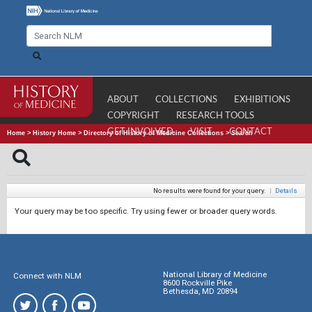
ABOUT
COLLECTIONS
EXHIBITIONS
COPYRIGHT
RESEARCH TOOLS
GET INVOLVED
VISIT
CONTACT
Home
>
History Home
>
Directory of History of Medicine Collections
>
Search
No results were found for your query.
|
Details
Your query may be too specific. Try using fewer or broader query words.
National Library of Medicine
Connect with NLM
8600 Rockville Pike
Bethesda, MD 20894