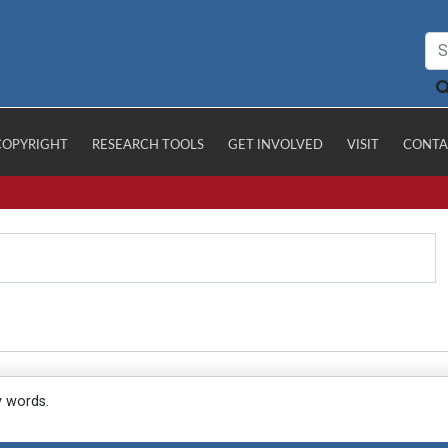
COPYRIGHT
RESEARCH TOOLS
GET INVOLVED
VISIT
CONTA
y words.