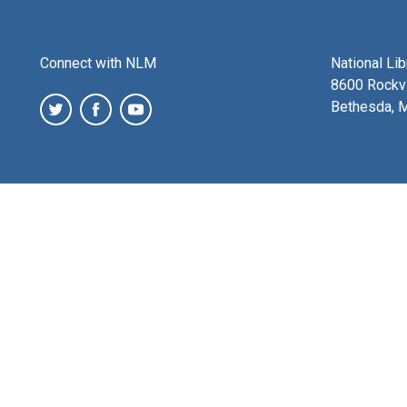
Connect with NLM
National Li
8600 Rockvi
Bethesda, 