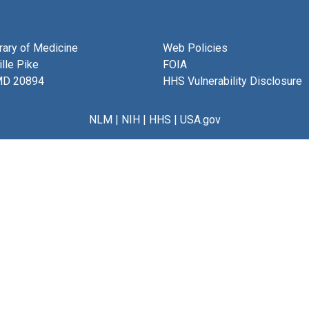
brary of Medicine
Web Policies
lle Pike
FOIA
MD 20894
HHS Vulnerability Disclosure
NLM
|
NIH
|
HHS
|
USA.gov