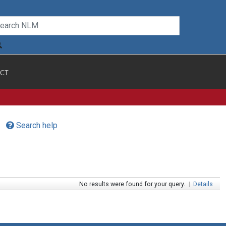
CT
Search help
No results were found for your query.
|
Details