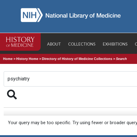
ABOUT
COLLECTIONS
EXHIBITIONS
Home
>
History Home
>
Directory of History of Medicine Collections
>
Search
Your query may be too specific. Try using fewer or broader quer