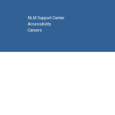
NLM Support Center
Accessibility
Careers