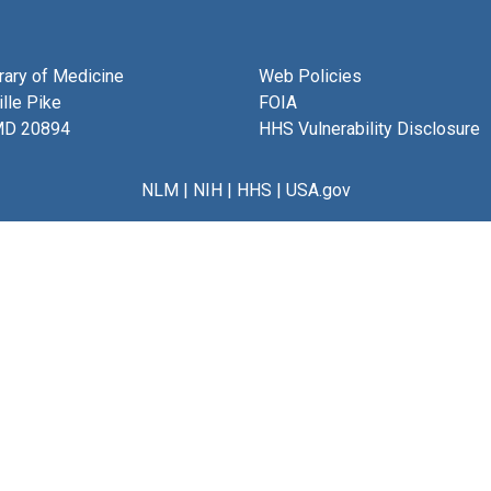
brary of Medicine
Web Policies
lle Pike
FOIA
MD 20894
HHS Vulnerability Disclosure
NLM
|
NIH
|
HHS
|
USA.gov