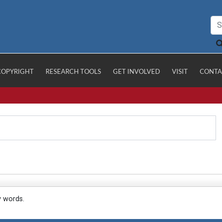
COPYRIGHT
RESEARCH TOOLS
GET INVOLVED
VISIT
CONTA
y words.