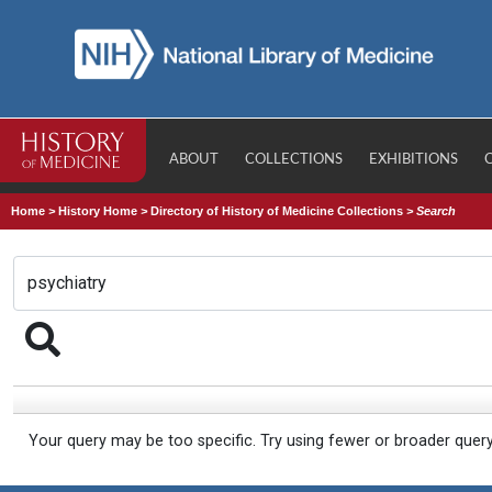
ABOUT
COLLECTIONS
EXHIBITIONS
Home
>
History Home
>
Directory of History of Medicine Collections
>
Search
Your query may be too specific. Try using fewer or broader quer