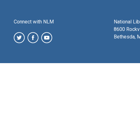
Connect with NLM
National Li
8600 Rockvi
Bethesda, 