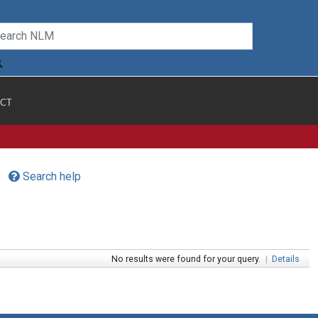
CT
Search help
No results were found for your query.
|
Details