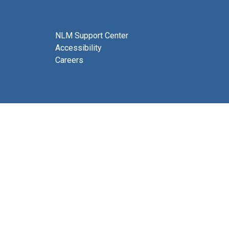
NLM Support Center
Accessibility
Careers