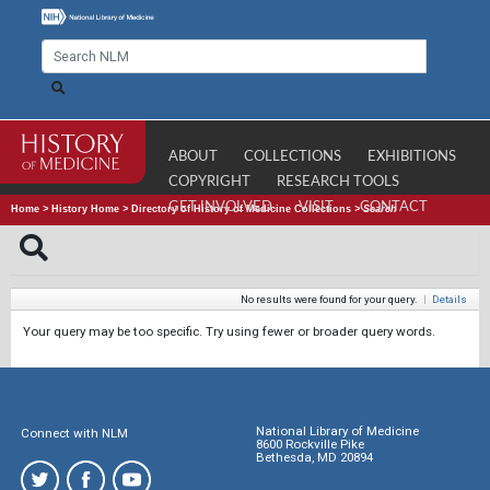
ABOUT
COLLECTIONS
EXHIBITIONS
COPYRIGHT
RESEARCH TOOLS
GET INVOLVED
VISIT
CONTACT
Home
>
History Home
>
Directory of History of Medicine Collections
>
Search
No results were found for your query.
|
Details
Your query may be too specific. Try using fewer or broader query words.
National Library of Medicine
Connect with NLM
8600 Rockville Pike
Bethesda, MD 20894