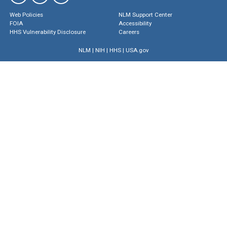
Web Policies
NLM Support Center
FOIA
Accessibility
HHS Vulnerability Disclosure
Careers
NLM
|
NIH
|
HHS
|
USA.gov