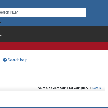
CT
Search help
No results were found for your query.
|
Details