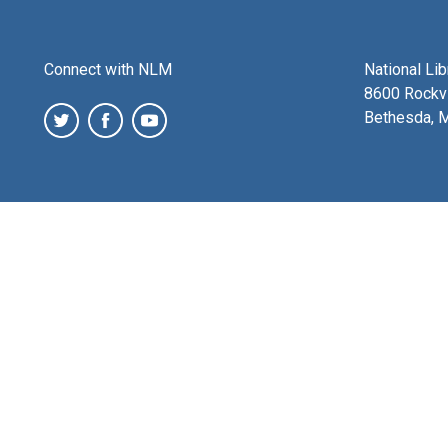
Connect with NLM
National Li
8600 Rockvi
Bethesda, 