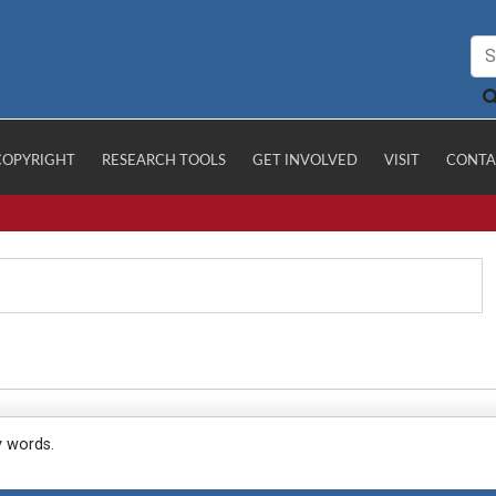
COPYRIGHT
RESEARCH TOOLS
GET INVOLVED
VISIT
CONTA
y words.