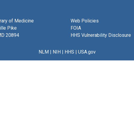
brary of Medicine
Web Policies
lle Pike
FOIA
MD 20894
HHS Vulnerability Disclosure
NLM
|
NIH
|
HHS
|
USA.gov