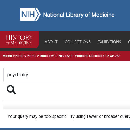
ABOUT
COLLECTIONS
EXHIBITIONS
Home
>
History Home
>
Directory of History of Medicine Collections
>
Search
Your query may be too specific. Try using fewer or broader quer