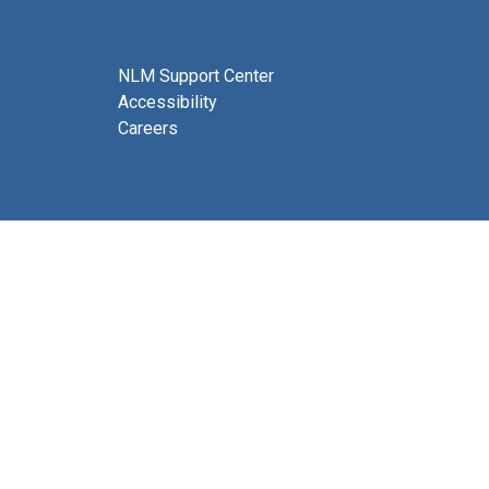
NLM Support Center
Accessibility
Careers