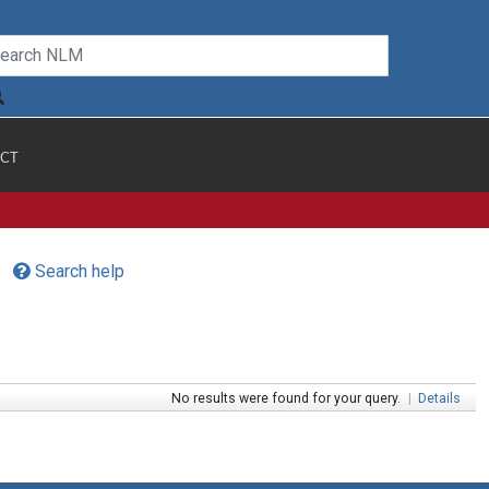
CT
Search help
No results were found for your query.
|
Details