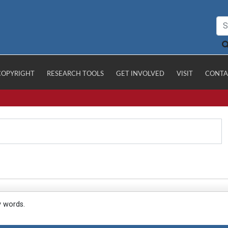
COPYRIGHT
RESEARCH TOOLS
GET INVOLVED
VISIT
CONTA
y words.