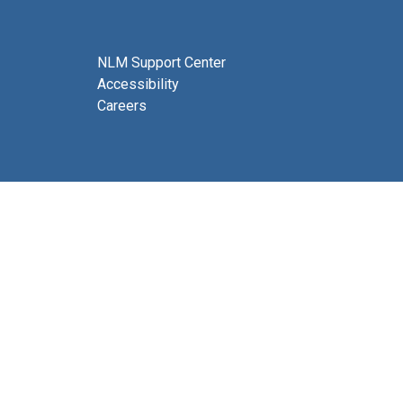
NLM Support Center
Accessibility
Careers