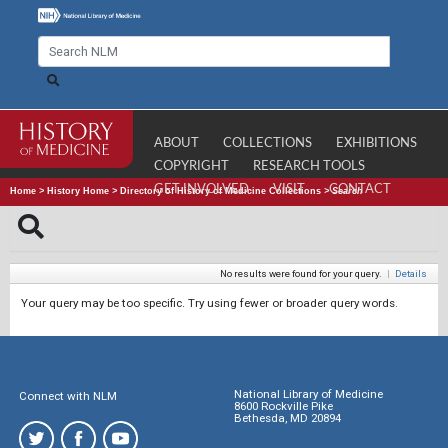
ABOUT
COLLECTIONS
EXHIBITIONS
COPYRIGHT
RESEARCH TOOLS
GET INVOLVED
VISIT
CONTACT
Home
>
History Home
>
Directory of History of Medicine Collections
>
Search
No results were found for your query.
|
Details
Your query may be too specific. Try using fewer or broader query words.
National Library of Medicine
Connect with NLM
8600 Rockville Pike
Bethesda, MD 20894