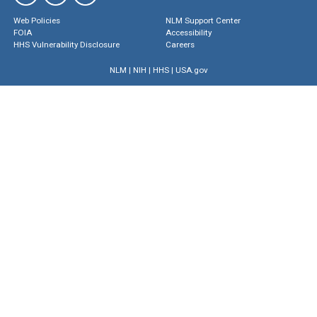
Web Policies
NLM Support Center
FOIA
Accessibility
HHS Vulnerability Disclosure
Careers
NLM
|
NIH
|
HHS
|
USA.gov