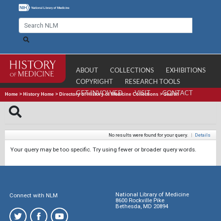
ABOUT
COLLECTIONS
EXHIBITIONS
COPYRIGHT
RESEARCH TOOLS
GET INVOLVED
VISIT
CONTACT
Home
>
History Home
>
Directory of History of Medicine Collections
>
Search
No results were found for your query.
|
Details
Your query may be too specific. Try using fewer or broader query words.
National Library of Medicine
Connect with NLM
8600 Rockville Pike
Bethesda, MD 20894