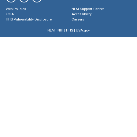
Web Policies
NLM Support Center
FOIA
Accessibility
HHS Vulnerability Disclosure
Careers
NLM
|
NIH
|
HHS
|
USA.gov