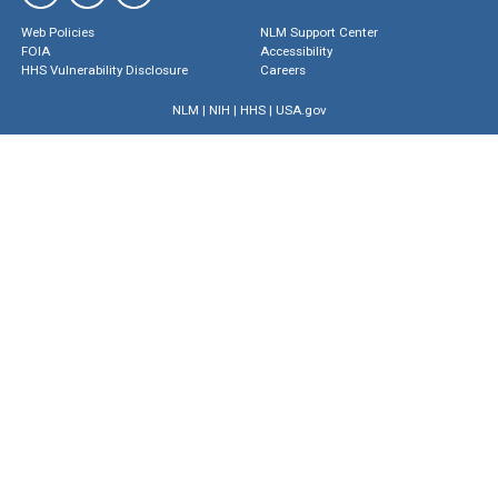
Web Policies
NLM Support Center
FOIA
Accessibility
HHS Vulnerability Disclosure
Careers
NLM
|
NIH
|
HHS
|
USA.gov