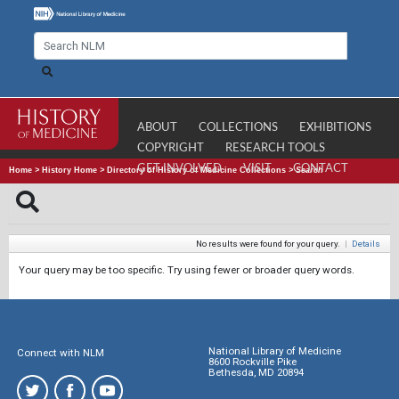
ABOUT
COLLECTIONS
EXHIBITIONS
COPYRIGHT
RESEARCH TOOLS
GET INVOLVED
VISIT
CONTACT
Home
>
History Home
>
Directory of History of Medicine Collections
>
Search
No results were found for your query.
|
Details
Your query may be too specific. Try using fewer or broader query words.
National Library of Medicine
Connect with NLM
8600 Rockville Pike
Bethesda, MD 20894