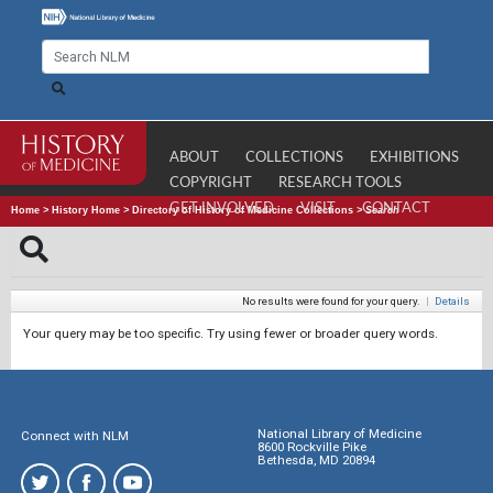
ABOUT
COLLECTIONS
EXHIBITIONS
COPYRIGHT
RESEARCH TOOLS
GET INVOLVED
VISIT
CONTACT
Home
>
History Home
>
Directory of History of Medicine Collections
>
Search
No results were found for your query.
|
Details
Your query may be too specific. Try using fewer or broader query words.
National Library of Medicine
Connect with NLM
8600 Rockville Pike
Bethesda, MD 20894