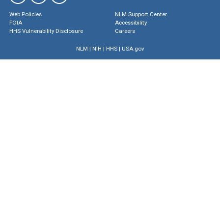
Web Policies
NLM Support Center
FOIA
Accessibility
HHS Vulnerability Disclosure
Careers
NLM
|
NIH
|
HHS
|
USA.gov