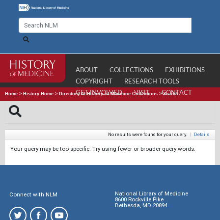
ABOUT
COLLECTIONS
EXHIBITIONS
COPYRIGHT
RESEARCH TOOLS
GET INVOLVED
VISIT
CONTACT
Home
>
History Home
>
Directory of History of Medicine Collections
>
Search
No results were found for your query.
|
Details
Your query may be too specific. Try using fewer or broader query words.
National Library of Medicine
Connect with NLM
8600 Rockville Pike
Bethesda, MD 20894