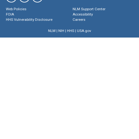
Web Policies
NLM Support Center
FOIA
Accessibility
HHS Vulnerability Disclosure
Careers
NLM
|
NIH
|
HHS
|
USA.gov