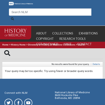
ABOUT
COLLECTIONS
EXHIBITIONS
COPYRIGHT
RESEARCH TOOLS
GET INVOLVED
VISIT
CONTACT
Home
>
History Home
>
Directory of History of Medicine Collections
>
Search
No results were found for your query.
|
Details
Your query may be too specific. Try using fewer or broader query words.
National Library of Medicine
Connect with NLM
8600 Rockville Pike
Bethesda, MD 20894