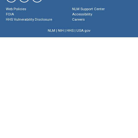
Web Policies
NLM Support Center
FOIA
Accessibility
HHS Vulnerability Disclosure
Careers
NLM
|
NIH
|
HHS
|
USA.gov